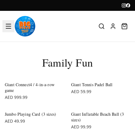
Family Fun
Giant Connect4 / 4-in-a-row
Giant Tennis Padel Ball
game
AED 59.99
AED 999.99
Jumbo Playing Card (3 sizes)
Giant Inflatable Beach Ball (3
sizes)
AED 49.99
AED 99.99