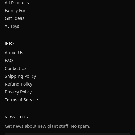
All Products
Family Fun
Gift Ideas
XL Toys
INFO
About Us
FAQ
Contact Us
Shipping Policy
Refund Policy
Privacy Policy
Terms of Service
NEWSLETTER
Get news about new giant stuff. No spam.