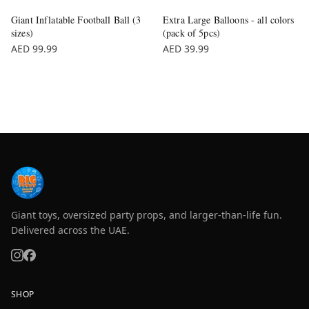
Giant Inflatable Football Ball (3
Extra Large Balloons - all colors
sizes)
(pack of 5pcs)
AED 99.99
AED 39.99
Giant toys, oversized party props, and larger-than-life fun.
Delivered across the UAE.
SHOP