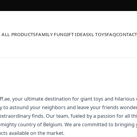
ALL PRODUCTS
FAMILY FUN
GIFT IDEAS
XL TOYS
FAQ
CONTAC
.ae, your ultimate destination for giant toys and hilarious
y to astound your neighbors and leave your friends wonde
xtraordinary finds. Our team, fueled by a passion for all thi
 mighty country of Belgium. We are committed to bringing 
ts available on the market.