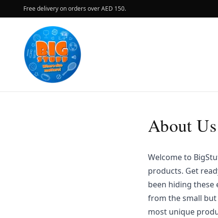
Free delivery on orders over AED 150.
About Us
Welcome to BigStuff
products. Get read
been hiding these e
from the small but
most unique produc