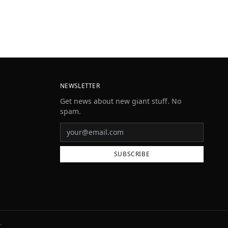
NEWSLETTER
Get news about new giant stuff. No
spam.
SUBSCRIBE
.