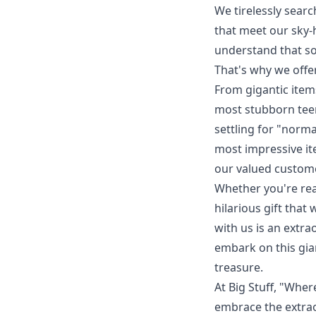
We tirelessly searc
that meet our sky-
understand that s
That's why we offer
From gigantic item
most stubborn teena
settling for "norma
most impressive it
our valued custom
Whether you're rea
hilarious gift that
with us is an extr
embark on this gi
treasure.
At Big Stuff, "Wher
embrace the extrao