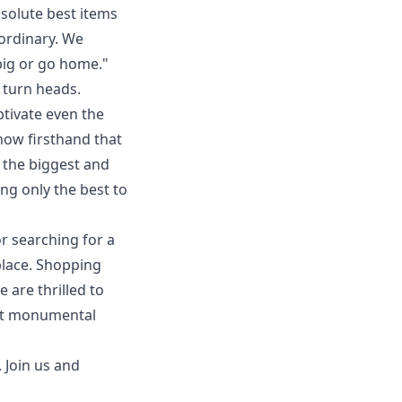
bsolute best items
aordinary. We
ig or go home."
 turn heads.
tivate even the
know firsthand that
g the biggest and
g only the best to
r searching for a
 place. Shopping
 are thrilled to
ext monumental
. Join us and