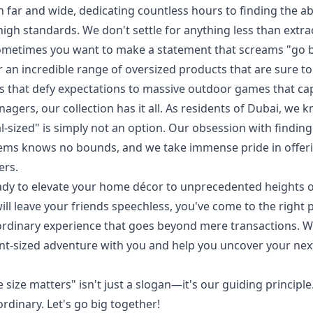
h far and wide, dedicating countless hours to finding the a
high standards. We don't settle for anything less than extr
ometimes you want to make a statement that screams "go b
 an incredible range of oversized products that are sure to
s that defy expectations to massive outdoor games that cap
gers, our collection has it all. As residents of Dubai, we 
l-sized" is simply not an option. Our obsession with findin
ems knows no bounds, and we take immense pride in offerin
ers.
dy to elevate your home décor to unprecedented heights o
 will leave your friends speechless, you've come to the right
aordinary experience that goes beyond mere transactions. We
ant-sized adventure with you and help you uncover your n
e size matters" isn't just a slogan—it's our guiding principle
rdinary. Let's go big together!