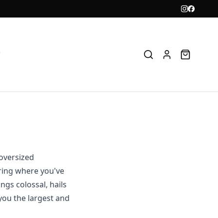
T
 oversized
ring where you've
ngs colossal, hails
you the largest and