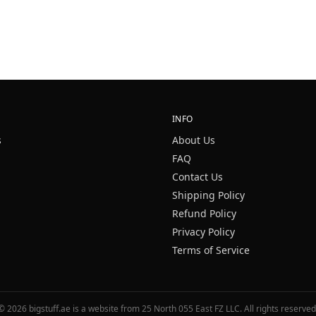
INFO
s
About Us
FAQ
Contact Us
Shipping Policy
Refund Policy
Privacy Policy
Terms of Service
©
2026
bigstuff.ae is a website from 25 North 055 East FZ LLC. All rights reserved