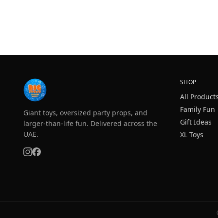
SHOP
All Product
Family Fun
Giant toys, oversized party props, and
Gift Ideas
larger-than-life fun. Delivered across the
UAE.
XL Toys